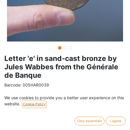
Letter 'e' in sand-cast bronze by
Jules Wabbes from the Générale
de Banque
Barcode:
005HAR0039
Weight:
0.3
kg
We use cookies to provide you a better user experience on this
website.
Cookie Policy
49,01
€
/
pc
VAT Included (21% VAT)
Only essentials
I agree
ADD TO CART