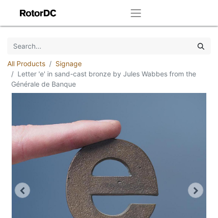
All Products
Signage
Letter 'e' in sand-cast bronze by Jules Wabbes from the
Générale de Banque