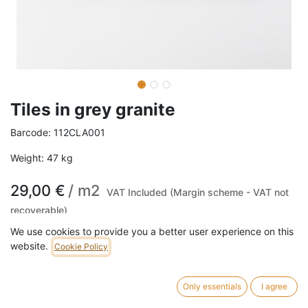
Tiles in grey granite
Barcode:
112CLA001
Weight:
47
kg
29,00
€
/
m2
VAT Included (Margin scheme - VAT not
recoverable)
We use cookies to provide you a better user experience on this
website.
ADD TO CART
Cookie Policy
1,140 m2 in stock.
Only essentials
I agree
Tiles in grey granite, Sold per square meter.