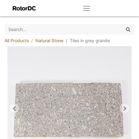
All Products
Natural Stone
Tiles in grey granite