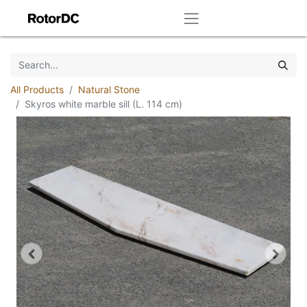
All Products
Natural Stone
Skyros white marble sill (L. 114 cm)