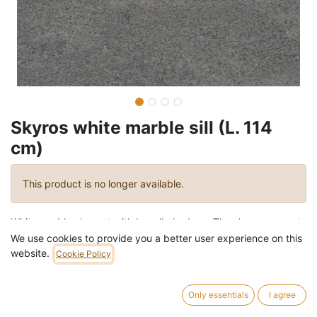
Skyros white marble sill (L. 114
cm)
This product is no longer available.
White marble element with bevelled edges.
The shape seems to
be perfect for other purposes such as wall shelf.
We use cookies to provide you a better user experience on this
website.
Cookie Policy
Length
114 cm (± 0,5 cm)
Depth
28 cm (± 0,5 cm)
Only essentials
I agree
Thickness
2 cm