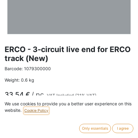
ERCO - 3-circuit live end for ERCO
track (New)
Barcode:
1079300000
Weight:
0.6
kg
33,54
€
/
pc
VAT Included (21% VAT)
We use cookies to provide you a better user experience on this
COLOR
website.
Cookie Policy
White
Black
Only essentials
I agree
EARTH CONDUCTOR