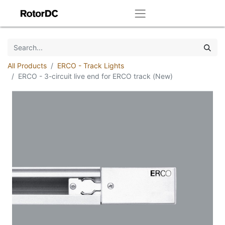
All Products
ERCO - Track Lights
ERCO - 3-circuit live end for ERCO track (New)