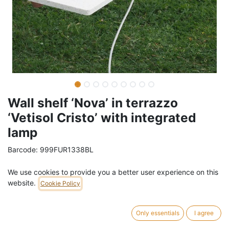
Wall shelf ‘Nova’ in terrazzo
‘Vetisol Cristo’ with integrated
lamp
Barcode:
999FUR1338BL
Weight:
3
kg
We use cookies to provide you a better user experience on this
website.
Cookie Policy
99,00
€
/
pc
VAT Included (21% VAT)
Only essentials
I agree
SOCKET COLOR