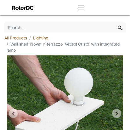
All Products
Lighting
Wall shelf ‘Nova’ in terrazzo ‘Vetisol Cristo’ with integrated
lamp