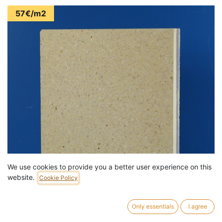
57€/m2
We use cookies to provide you a better user experience on this
website.
Cookie Policy
Only essentials
I agree
Terrazzo 'Atrani' floor tiles by Bomarbre (30 x 30 cm) - Sold