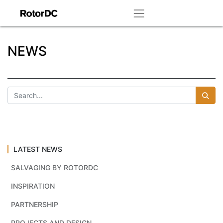
NEWS
LATEST NEWS
SALVAGING BY ROTORDC
INSPIRATION
PARTNERSHIP
PROJECTS AND DESIGN