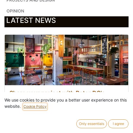
OPINION
LATEST NEWS
Share your project with Rotor DC's
materials
We use cookies to provide you a better user experience on this
website.
Cookie Policy
Apr 22, 2026
In
Share your achievements
Only essentials
I agree