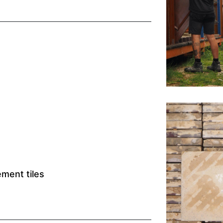
ment tiles