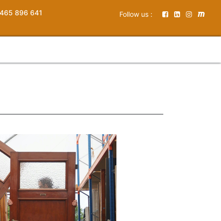
465 896 641
Follow us :