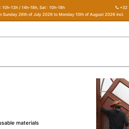
 : 10h-13h / 14h-18h, Sat : 10h-18h
+32 
om Sunday 26th of July 2026 to Monday 10th of August 2026 incl.
0
piration
About us
Contact
My Cart
usable materials