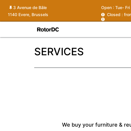
3 Avenue de Bâle
Open :
Tue- Fri
1140 Evere, Brussels
C
losed : fr
Shop
Services
News
Ins
SERVICES
We buy your furniture & re