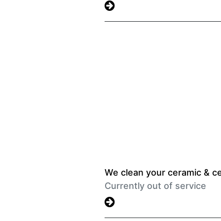
We clean your ceramic & ce
Currently out of service