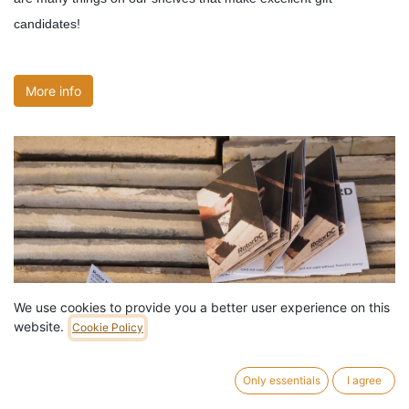
candidates!
More info
We use cookies to provide you a better user experience on this
website.
Cookie Policy
Only essentials
I agree