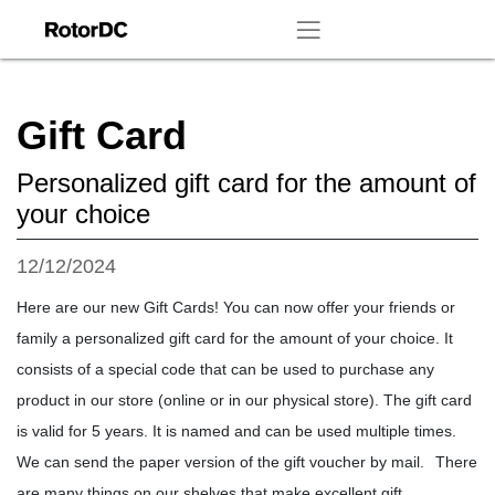
Gift Card
Personalized gift card for the amount of
your choice
12/12/2024
Here are our new Gift Cards! You can now offer your friends or
family a personalized gift card for the amount of your choice. It
consists of a special code that can be used to purchase any
product in our store (online or in our physical store). The gift card
is valid for 5 years. It is named and can be used multiple times.
We can send the paper version of the gift voucher by mail.
There
are many things on our shelves that make excellent gift