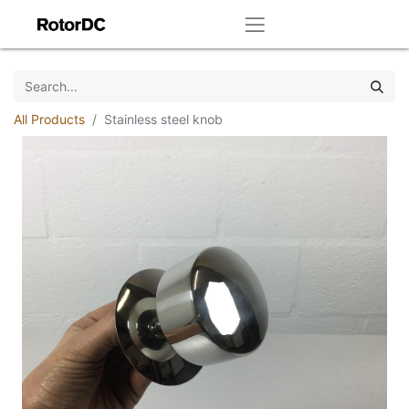
All Products
Stainless steel knob