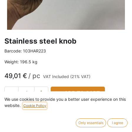
Stainless steel knob
Barcode:
103HAR223
Weight:
196.5
kg
49,01
€
/
pc
VAT Included (21% VAT)
ADD TO CART
We use cookies to provide you a better user experience on this
2 pc in stock.
website.
Cookie Policy
Diameter: 8 cm Height: 6,5 mm
Only essentials
I agree