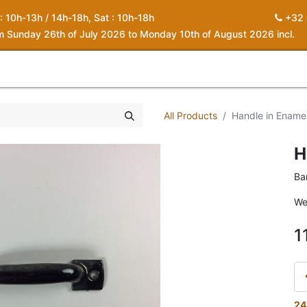
 : 10h-13h / 14h-18h, Sat : 10h-18h
+32 
om Sunday 26th of July 2026 to Monday 10th of August 2026 incl.
0
piration
About us
Contact
My Cart
All Products
Handle in Enamel
H
Ba
We
1
24