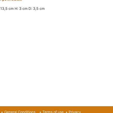
 13,5 cm H: 3 cm D: 3,5 cm
•
General Conditions
•
Terms of use
•
Privacy​