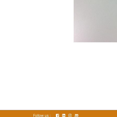
Follow us :