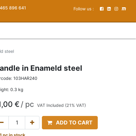
465 896 641
Follow us :
d steel
andle in Enameld steel
rcode:
103HAR240
ight:
0.3
kg
1,00
€
/
pc
VAT Included (21% VAT)
ADD TO CART
1 pc in stock.