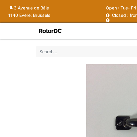
3 Avenue de Bâle
Open :
Tue- Fri
1140 Evere, Brussels
C
losed : fr
Shop
Services
News
Ins