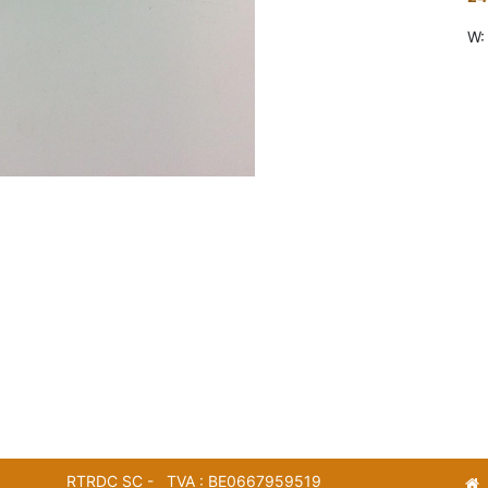
W:
RTRDC SC - TVA : BE0667959519