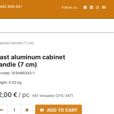
465 896 641
Follow us :
abinet handle (7 cm)
ast aluminum cabinet
andle (7 cm)
rcode:
103HAR343-1
ight:
0.02
kg
2,00
€
/
pc
VAT Included (21% VAT)
ADD TO CART