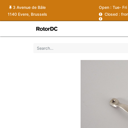
3 Avenue de Bâle
Open :
Tue- Fri
1140 Evere, Brussels
C
losed : fr
Shop
Services
News
Ins