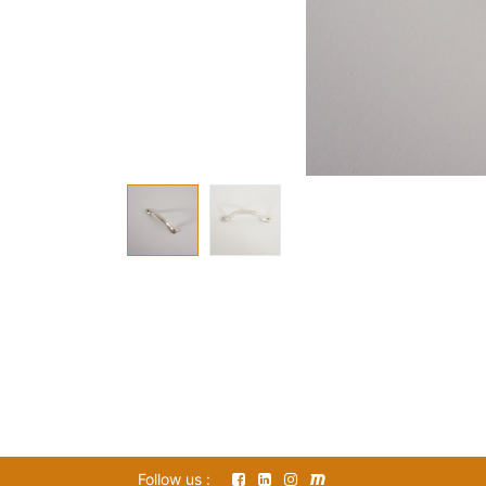
Follow us :