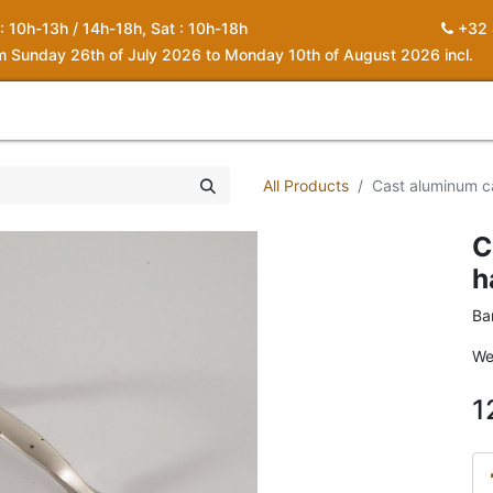
 : 10h-13h / 14h-18h, Sat : 10h-18h
+32 
om Sunday 26th of July 2026 to Monday 10th of August 2026 incl.
0
piration
About us
Contact
My Cart
All Products
Cast aluminum c
C
h
Ba
We
1