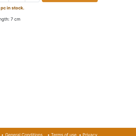
 pc in stock.
ngth: 7 cm
•
General Conditions
•
Terms of use
•
Privacy​