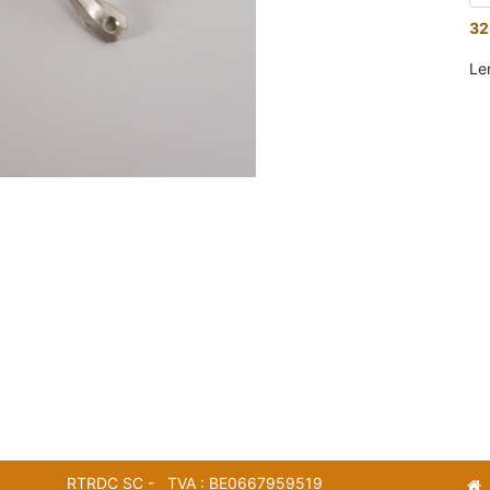
32
Le
RTRDC SC - TVA : BE0667959519