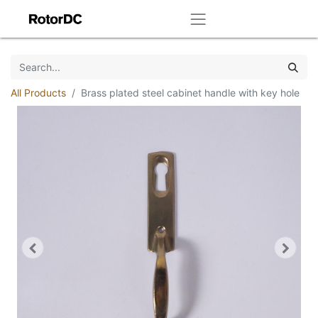
All Products
Brass plated steel cabinet handle with key hole