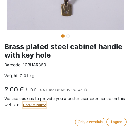
Brass plated steel cabinet handle
with key hole
Barcode:
103HAR359
Weight:
0.01
kg
2,00
€
/
pc
VAT Included (21% VAT)
We use cookies to provide you a better user experience on this
website.
Cookie Policy
ADD TO CART
768 pc in stock.
Only essentials
I agree
Brass plated steel cabinet handle with key hole