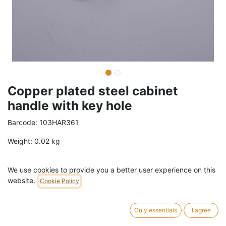
Copper plated steel cabinet
handle with key hole
Barcode:
103HAR361
Weight:
0.02
kg
3,00
€
/
pc
VAT Included (21% VAT)
We use cookies to provide you a better user experience on this
website.
Cookie Policy
ADD TO CART
Only essentials
I agree
40 pc in stock.