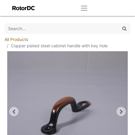
All Products
Copper plated steel cabinet handle with key hole