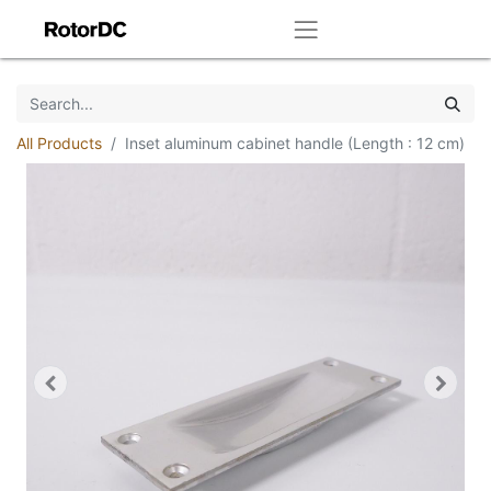
All Products
Inset aluminum cabinet handle (Length : 12 cm)