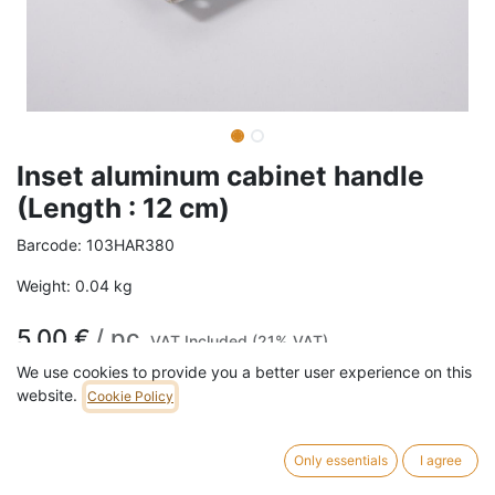
Inset aluminum cabinet handle
(Length : 12 cm)
Barcode:
103HAR380
Weight:
0.04
kg
5,00
€
/
pc
VAT Included (21% VAT)
We use cookies to provide you a better user experience on this
website.
Cookie Policy
ADD TO CART
15 pc in stock.
Only essentials
I agree
Length: 12 cm Width: 4 cm