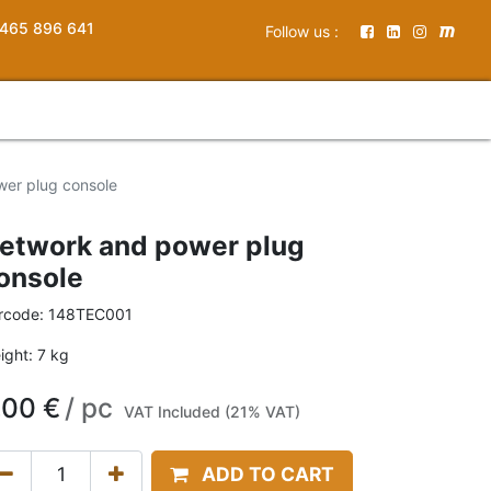
465 896 641
Follow us :
er plug console
etwork and power plug
onsole
rcode:
148TEC001
ight:
7
kg
,00
€
/
pc
VAT Included (21% VAT)
ADD TO CART