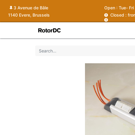
3 Avenue de Bâle
Open :
Tue- Fri
1140 Evere, Brussels
C
losed : fr
Shop
Services
News
Ins