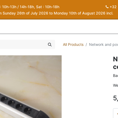
 : 10h-13h / 14h-18h, Sat : 10h-18h
+32 
om Sunday 26th of July 2026 to Monday 10th of August 2026 incl.
0
piration
About us
Contact
My Cart
All Products
Network and pow
N
c
Ba
We
5