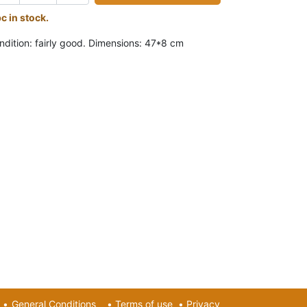
pc in stock.
ndition: fairly good. Dimensions: 47*8 cm
•
General Conditions
•
Terms of use
•
Privacy​