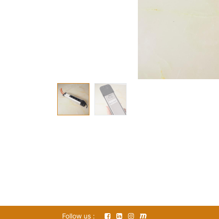
Follow us :