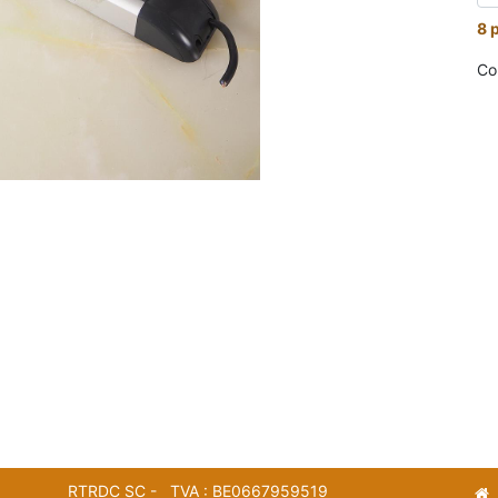
8 
Co
RTRDC SC - TVA : BE0667959519