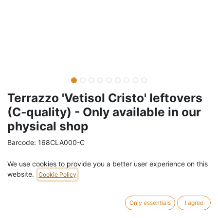
Terrazzo 'Vetisol Cristo' leftovers
(C-quality) - Only available in our
physical shop
Barcode:
168CLA000-C
Weight:
36
kg
We use cookies to provide you a better user experience on this
website.
Cookie Policy
14,00
€
/
m2
VAT Included (21% VAT)
Only essentials
I agree
Leftovers and damaged pieces of reclaimed terrazzo 'Vetisol