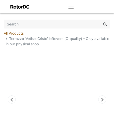
All Products
Terrazzo 'Vetisol Cristo' leftovers (C-quality) - Only available
in our physical shop