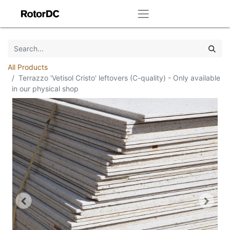
All Products
Terrazzo 'Vetisol Cristo' leftovers (C-quality) - Only available
in our physical shop