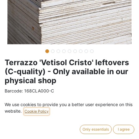
Terrazzo 'Vetisol Cristo' leftovers
(C-quality) - Only available in our
physical shop
Barcode:
168CLA000-C
Weight:
36
kg
We use cookies to provide you a better user experience on this
website.
Cookie Policy
14,00
€
/
m2
VAT Included (21% VAT)
Only essentials
I agree
Leftovers and damaged pieces of reclaimed terrazzo 'Vetisol