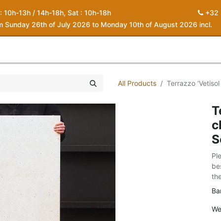
 : 10h-13h / 14h-18h, Sat : 10h-18h
+32 
om Sunday 26th of July 2026 to Monday 10th of August 2026 incl.
0
piration
About us
Contact
My Cart
All Products
Terrazzo ‘Vetisol
T
c
S
Pl
be
th
Ba
We