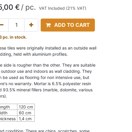
5,00
€
/
pc.
VAT Included (21% VAT)
ADD TO CART
3 pc. in stock.
se tiles were originally installed as an outside wall
adding, held with aluminium profiles.
e side is rougher than the other. They are suitable
r outdoor use and indoors as wall cladding. They
n be used as flooring for non intensive use, but
ere's no warranty. Mortar is 6.5% polyester resin
d 93.5% mineral fillers (marble, dolomite, various
lers).
ength
120 cm
idth
60 cm
hickness
1,4 cm
ed condition. There are chips, scratches, some