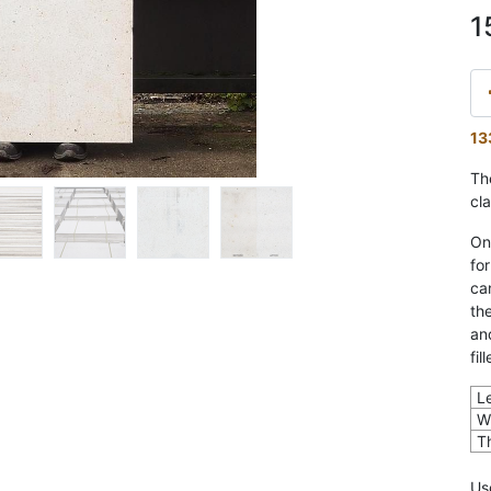
1
13
The
cl
On
fo
ca
th
an
fil
L
W
T
U
s