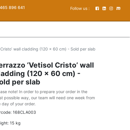
465 896 641
Follow us :
 Cristo’ wall cladding (120 x 60 cm) - Sold per slab
errazzo ‘Vetisol Cristo’ wall
ladding (120 x 60 cm) -
old per slab
ease note! In order to prepare your order in the
st possible way, our team will need one week from
e day of your order.
rcode:
168CLA003
ight:
15
kg