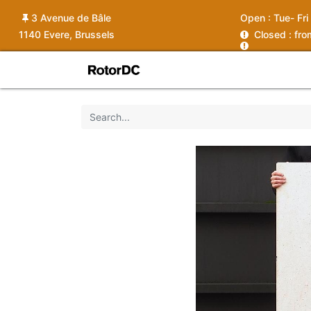
3 Avenue de Bâle
Open :
Tue- Fri
1140 Evere, Brussels
C
losed : fr
Shop
Services
News
Ins