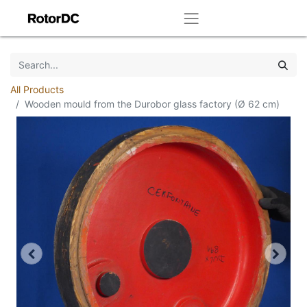
All Products
Wooden mould from the Durobor glass factory (Ø 62 cm)