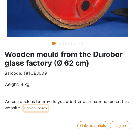
Wooden mould from the Durobor
glass factory (Ø 62 cm)
Barcode:
181OBJ009
Weight:
8
kg
119,00
€
/
pc
VAT Included (21% VAT)
We use cookies to provide you a better user experience on this
website.
Cookie Policy
ADD TO CART
Only essentials
I agree
1 pc in stock.