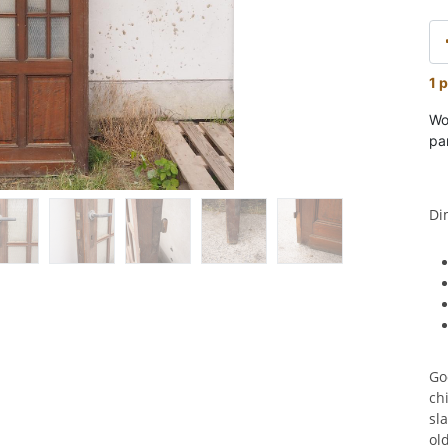
1 p
Wo
pa
Di
Go
ch
sla
ol