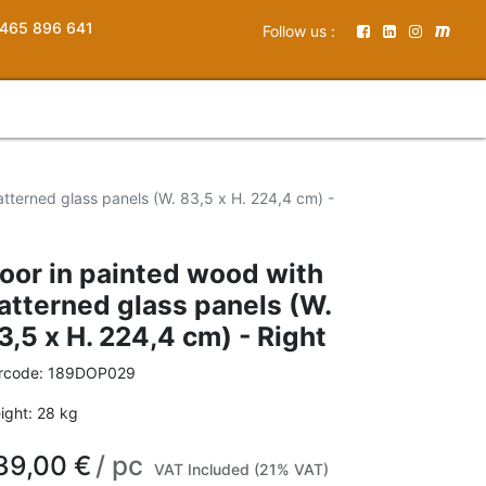
465 896 641
Follow us :
tterned glass panels (W. 83,5 x H. 224,4 cm) -
oor in painted wood with
atterned glass panels (W.
3,5 x H. 224,4 cm) - Right
rcode:
189DOP029
ight:
28
kg
39,00
€
/
pc
VAT Included (21% VAT)