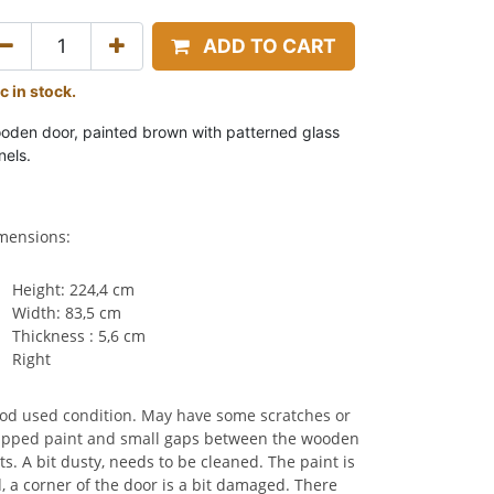
ADD TO CART
c in stock.
oden door, painted brown with patterned glass
nels.
mensions:
Height: 224,4 cm
Width: 83,5 cm
Thickness : 5,6 cm
Right
od used condition. May have some scratches or
ipped paint and small
gaps between the wooden
ts.
A bit dusty, needs to be cleaned. The paint is
d, a corner of the door is a bit damaged. There