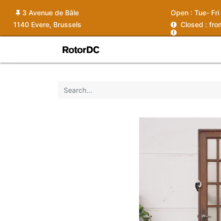
3 Avenue de Bâle
Open :
Tue- Fri
1140 Evere, Brussels
C
losed : fr
Shop
Services
News
Ins