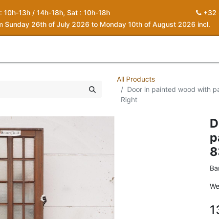
 : 10h-13h / 14h-18h, Sat : 10h-18h
+32 
om Sunday 26th of July 2026 to Monday 10th of August 2026 incl.
0
piration
About us
Contact
My Cart
All Products
Door in painted wood with pa
Right
D
p
8
Ba
We
1