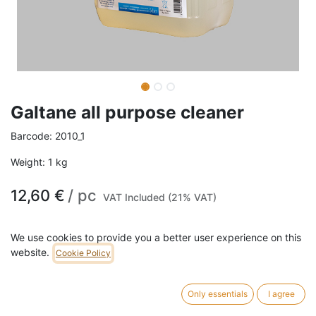
Galtane all purpose cleaner
Barcode:
2010_1
Weight:
1
kg
12,60
€
/
pc
VAT Included (21% VAT)
SIZE
We use cookies to provide you a better user experience on this
website.
Cookie Policy
1L
5L
20L
Only essentials
I agree
ADD TO CART