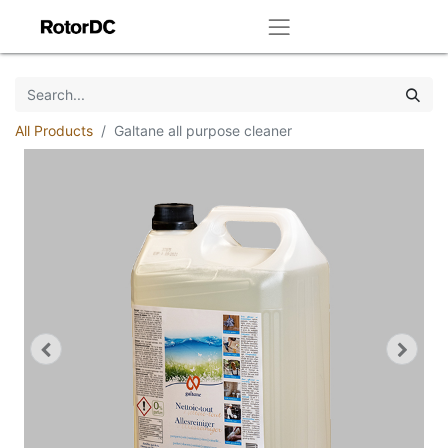
All Products
Galtane all purpose cleaner