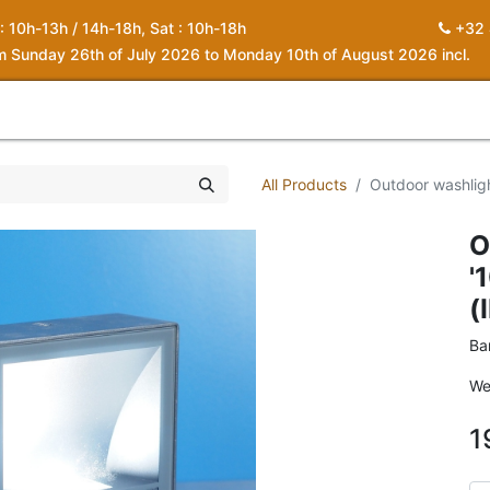
 : 10h-13h / 14h-18h, Sat : 10h-18h
+32 
om Sunday 26th of July 2026 to Monday 10th of August 2026 incl.
0
piration
About us
Contact
My Cart
All Products
Outdoor washlig
O
'
(
Ba
We
1