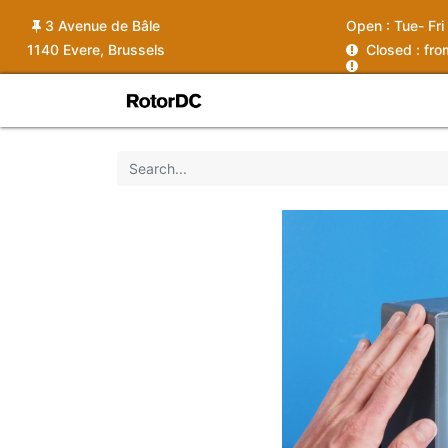
3 Avenue de Bâle
Open :
Tue- Fri
1140 Evere, Brussels
C
losed : fr
Shop
Services
News
Ins