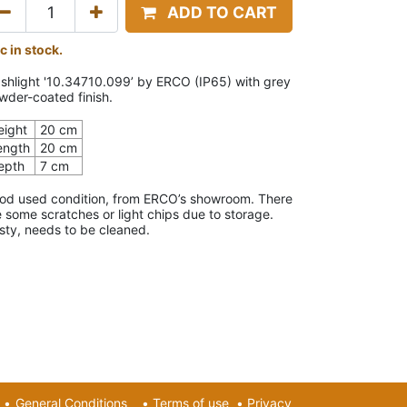
ADD TO CART
c in stock.
shlight '10.34710.099’ by ERCO (IP65) with grey
wder-coated finish.
eight
20 cm
ength
20 cm
epth
7 cm
od used condition, from ERCO’s showroom. There
e some scratches or light chips due to storage.
sty, needs to be cleaned.
•
General Conditions
•
Terms of use
•
Privacy​