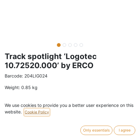
Track spotlight ‘Logotec
10.72520.000’ by ERCO
Barcode:
204LIG024
Weight:
0.85
kg
79,00
€
/
pc
VAT Included (21% VAT)
We use cookies to provide you a better user experience on this
website.
Cookie Policy
ADD TO CART
Only essentials
I agree
1 pc in stock.