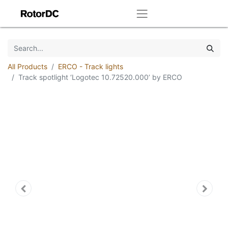
All Products
ERCO - Track lights
Track spotlight ‘Logotec 10.72520.000’ by ERCO