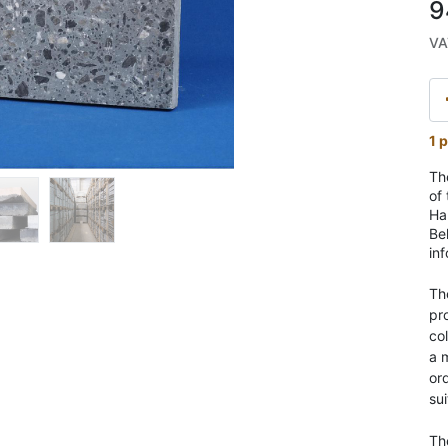
9
VA
1 p
Th
of
Har
Be
in
Th
pr
co
a 
ord
sui
Th