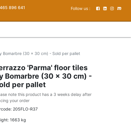
465 896 641
Follow us :
 by Bomarbre (30 x 30 cm) - Sold per pallet
errazzo 'Parma' floor tiles
y Bomarbre (30 x 30 cm) -
old per pallet
ease note this product has a 3 weeks delay after
acing your order
rcode:
205FLO-R37
ight:
1663
kg