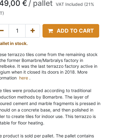
49,00
€
/
pallet
VAT Included (21%
T)
ADD TO CART
allet in stock.
ese terrazzo tiles come from the remaining stock
 the former Bomarbre/Marbralys factory in
elbeke. It was the last terrazzo factory active in
lgium when it closed its doors in 2018. More
formation
here
.
e tiles were produced according to traditional
oduction methods by Bomarbre. The layer of
loured cement and marble fragments is pressed in
mould on a concrete base, and then polished in
er to create tiles for indoor use. This terrazzo is
table for floor heating.
e product is sold per pallet. The pallet contains