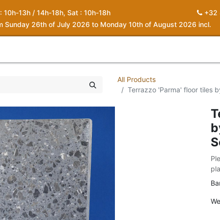
 : 10h-13h / 14h-18h, Sat : 10h-18h
+32 
om Sunday 26th of July 2026 to Monday 10th of August 2026 incl.
0
piration
About us
Contact
My Cart
All Products
Terrazzo 'Parma' floor tiles
T
b
S
Pl
pl
Ba
We