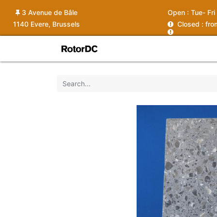
3 Avenue de Bâle
Open :
Tue- Fri
1140 Evere, Brussels
C
losed : fr
Shop
Services
News
Ins