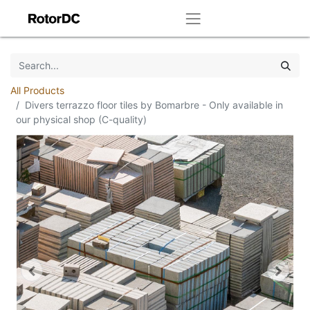
All Products
Divers terrazzo floor tiles by Bomarbre - Only available in
our physical shop (C-quality)