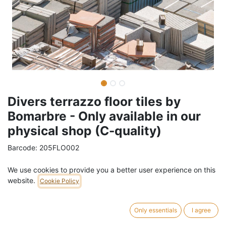
Divers terrazzo floor tiles by
Bomarbre - Only available in our
physical shop (C-quality)
Barcode:
205FLO002
Weight:
5.5
kg
We use cookies to provide you a better user experience on this
website.
Cookie Policy
2,00
€
/
tile
VAT Included (21% VAT)
Only essentials
I agree
586 tile in stock.