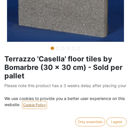
Terrazzo 'Casella' floor tiles by
Bomarbre (30 x 30 cm) - Sold per
pallet
Please note this product has a 3 weeks delay after placing your
order
We use cookies to provide you a better user experience on this
Barcode:
205FLO08111
website.
Cookie Policy
Weight:
1260
kg
Only essentials
I agree
742,00
€
/
pallet
VAT Included (21% VAT)