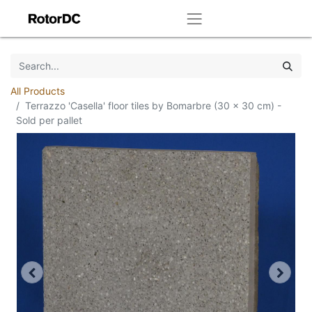
All Products
Terrazzo 'Casella' floor tiles by Bomarbre (30 x 30 cm) -
Sold per pallet