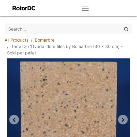
All Products
Bomarbre
Terrazzo 'Ovada' floor tiles by Bomarbre (30 x 30 cm) -
Sold per pallet