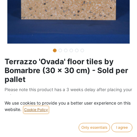
Terrazzo 'Ovada' floor tiles by
Bomarbre (30 x 30 cm) - Sold per
pallet
Please note this product has a 3 weeks delay after placing your
order
We use cookies to provide you a better user experience on this
Barcode:
205FLO11104
website.
Cookie Policy
Weight:
1260
kg
Only essentials
I agree
742,00
€
/
pallet
VAT Included (21% VAT)