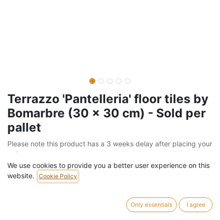
Terrazzo 'Pantelleria' floor tiles by
Bomarbre (30 x 30 cm) - Sold per
pallet
Please note this product has a 3 weeks delay after placing your
order
We use cookies to provide you a better user experience on this
Barcode:
205FLO586
website.
Cookie Policy
Weight:
1260
kg
Only essentials
I agree
742,00
€
/
pallet
VAT Included (21% VAT)