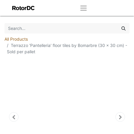
All Products
Terrazzo 'Pantelleria' floor tiles by Bomarbre (30 x 30 cm) -
Sold per pallet