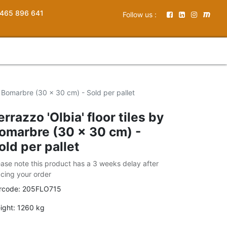
465 896 641
Follow us :
by Bomarbre (30 x 30 cm) - Sold per pallet
errazzo 'Olbia' floor tiles by
omarbre (30 x 30 cm) -
old per pallet
ease note this product has a 3 weeks delay after
acing your order
rcode:
205FLO715
ight:
1260
kg