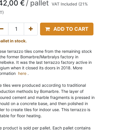
42,00
€
/
pallet
VAT Included (21%
T)
ADD TO CART
allet in stock.
ese terrazzo tiles come from the remaining stock
 the former Bomarbre/Marbralys factory in
elbeke. It was the last terrazzo factory active in
lgium when it closed its doors in 2018. More
formation
here
.
e tiles were produced according to traditional
oduction methods by Bomarbre. The layer of
loured cement and marble fragments is pressed in
mould on a concrete base, and then polished in
er to create tiles for indoor use. This terrazzo is
table for floor heating
.
e product is sold per pallet
. Each pallet contains