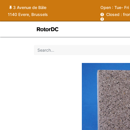
3 Avenue de Bâle
Open :
Tue- Fri
1140 Evere, Brussels
C
losed : fr
Shop
Services
News
Ins