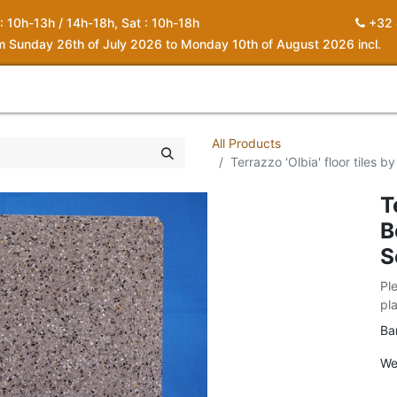
 : 10h-13h / 14h-18h, Sat : 10h-18h
+32 
om Sunday 26th of July 2026 to Monday 10th of August 2026 incl.
0
piration
About us
Contact
My Cart
All Products
Terrazzo 'Olbia' floor tiles 
T
B
S
Pl
pl
Ba
We