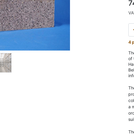
7
VA
4 p
Th
of
Har
Be
in
Th
pr
co
a 
ord
sui
Th