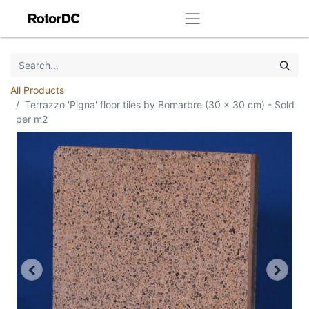
All Products
Terrazzo 'Pigna' floor tiles by Bomarbre (30 x 30 cm) - Sold
per m2