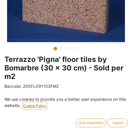
Terrazzo 'Pigna' floor tiles by
Bomarbre (30 x 30 cm) - Sold per
m2
Barcode:
205FLO91102FM2
Weight:
70
kg
We use cookies to provide you a better user experience on this
website.
Cookie Policy
57,00
€
/
m2
VAT Included (21% VAT)
Only essentials
I agree
ADD TO CART