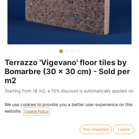
Terrazzo 'Vigevano' floor tiles by
Bomarbre (30 x 30 cm) - Sold per
m2
Starting from 18 m2, a 10% discount is automatically applied on
your order
We use cookies to provide you a better user experience on this
Barcode:
205FLO91102GM2
website.
Cookie Policy
Weight:
70
kg
Only essentials
I agree
57,00
€
/
m2
VAT Included (21% VAT)