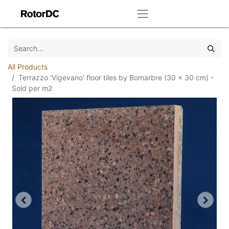
All Products
Terrazzo 'Vigevano' floor tiles by Bomarbre (30 x 30 cm) -
Sold per m2