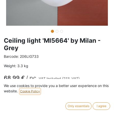
Ceiling light 'MI5664' by Milan -
Grey
Barcode:
206LIG733
Weight:
3.3
kg
68,99
€
/
pc
VAT Included (21% VAT)
We use cookies to provide you a better user experience on this
website.
Cookie Policy
ADD TO CART
4 pc in stock.
Only essentials
I agree
Ceiling light 'MI5664' by Milan in white lacquered aluminium