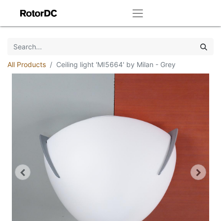
All Products
Ceiling light 'MI5664' by Milan - Grey