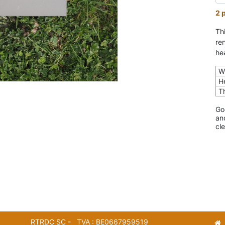
2 
Th
re
he
W
H
T
Go
an
cl
RTRDC SC - TVA : BE0667959519