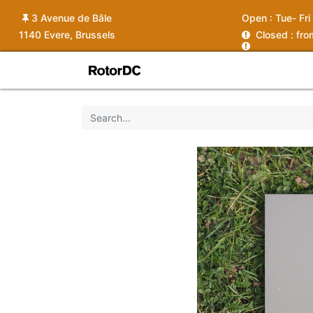
3 Avenue de Bâle
Open :
Tue- Fri
1140 Evere, Brussels
C
losed : fr
Shop
Services
News
Ins