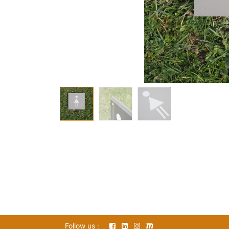
Follow us :