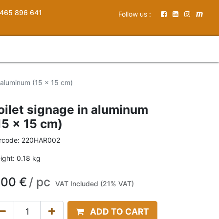
465 896 641
Follow us :
n aluminum (15 x 15 cm)
oilet signage in aluminum
15 x 15 cm)
rcode:
220HAR002
ight:
0.18
kg
,00
€
/
pc
VAT Included (21% VAT)
ADD TO CART