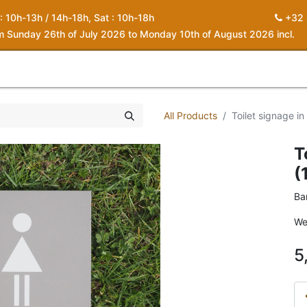
 : 10h-13h / 14h-18h, Sat : 10h-18h
+32 
om Sunday 26th of July 2026 to Monday 10th of August 2026 incl.
0
piration
About us
Contact
My Cart
All Products
Toilet signage i
T
(
Ba
We
5