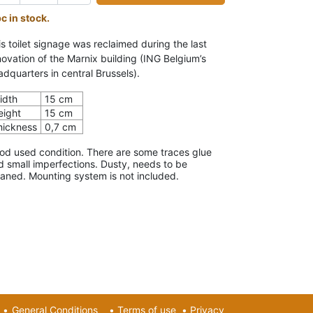
pc in stock.
is toilet signage was reclaimed during the last
novation of the Marnix building (ING Belgium’s
adquarters in central Brussels).
idth
15 cm
eight
15 cm
hickness
0,7 cm
od used condition. There are some traces glue
d small imperfections. Dusty, needs to be
eaned. Mounting system is not included.
•
General Conditions
•
Terms of use
•
Privacy​