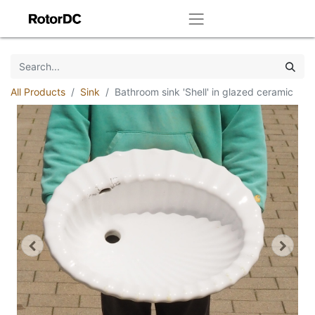
All Products
Sink
Bathroom sink 'Shell' in glazed ceramic