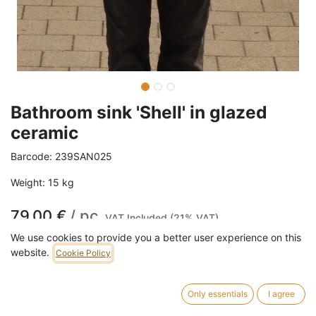
Bathroom sink 'Shell' in glazed
ceramic
Barcode:
239SAN025
Weight:
15
kg
79,00
€
/
pc
VAT Included (21% VAT)
We use cookies to provide you a better user experience on this
website.
Cookie Policy
ADD TO CART
1 pc in stock.
Only essentials
I agree
This bathroom sink in glazed ceramic was salvaged from the