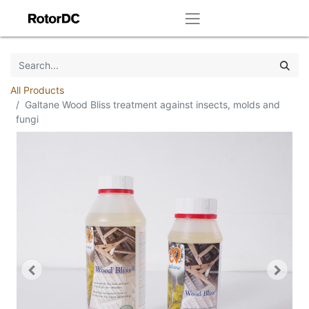
All Products
Galtane Wood Bliss treatment against insects, molds and
fungi