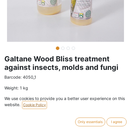
Galtane Wood Bliss treatment
against insects, molds and fungi
Barcode:
4050_1
Weight:
1
kg
We use cookies to provide you a better user experience on this
23,90
€
/
pc
VAT Included (21% VAT)
website.
Cookie Policy
SIZE
Only essentials
I agree
1L
500ml
5L
20L