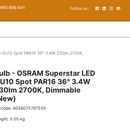
465 896 641
Follow us :
D GU10 Spot PAR16 36° 3.4W 230lm 2700K,
ulb - OSRAM Superstar LED
U10 Spot PAR16 36° 3.4W
30lm 2700K, Dimmable
New)
rcode:
4058075797550
ight:
0.05
kg