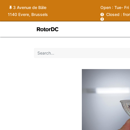
3 Avenue de Bâle
Open :
Tue- Fri
1140 Evere, Brussels
C
losed : fr
Shop
Services
News
Ins