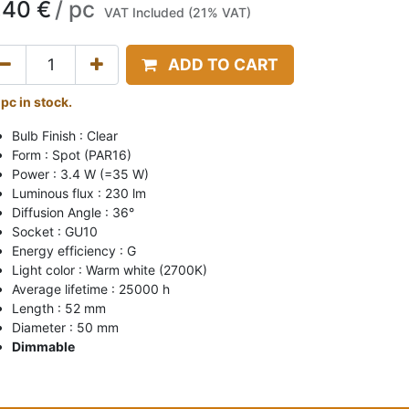
,40
€
/
pc
VAT Included (21% VAT)
ADD TO CART
 pc in stock.
Bulb Finish : Clear
Form : Spot (PAR16)
Power : 3.4 W (=35 W)
Luminous flux : 230 lm
Diffusion Angle : 36°
Socket : GU10
Energy efficiency : G
Light color : Warm white (2700K)
Average lifetime : 25000 h
Length : 52 mm
Diameter : 50 mm
Dimmable