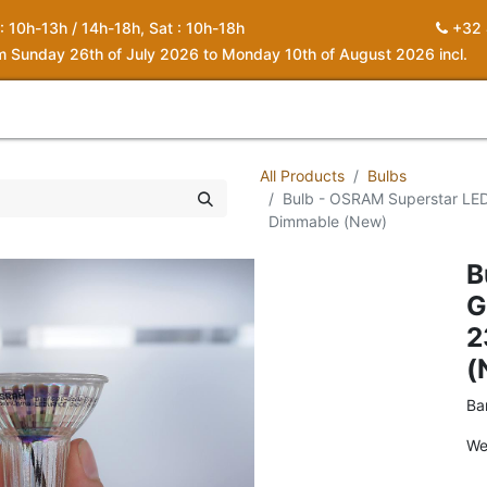
 : 10h-13h / 14h-18h, Sat : 10h-18h
+32 
om Sunday 26th of July 2026 to Monday 10th of August 2026 incl.
0
piration
About us
Contact
My Cart
All Products
Bulbs
Bulb - OSRAM Superstar LE
Dimmable (New)
B
G
2
(
Ba
We