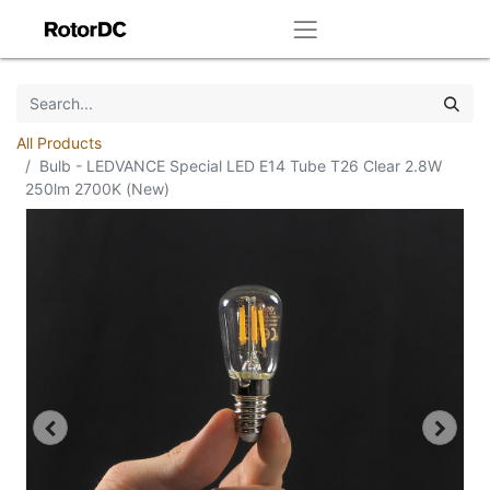
All Products
Bulb - LEDVANCE Special LED E14 Tube T26 Clear 2.8W
250lm 2700K (New)