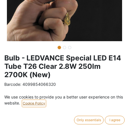
Bulb - LEDVANCE Special LED E14
Tube T26 Clear 2.8W 250lm
2700K (New)
Barcode:
4099854066320
Weight:
0.3
kg
We use cookies to provide you a better user experience on this
website.
Cookie Policy
8,19
€
/
pc
VAT Included (21% VAT)
Only essentials
I agree
ADD TO CART