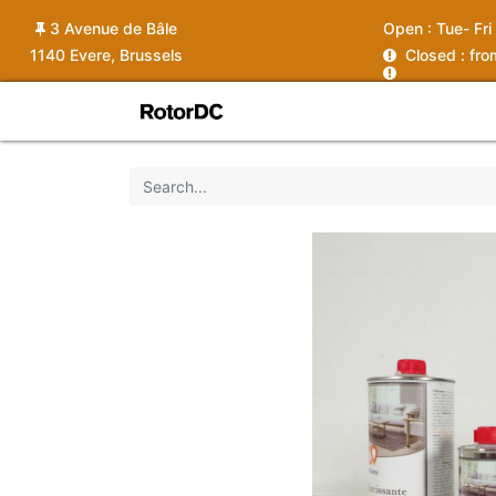
3 Avenue de Bâle
Open :
Tue- Fri
1140 Evere, Brussels
C
losed : fr
Shop
Services
News
Ins