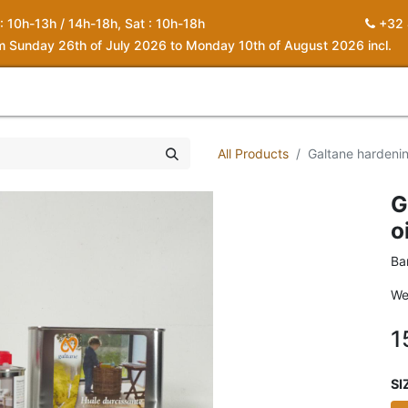
 : 10h-13h / 14h-18h, Sat : 10h-18h
+32 
om Sunday 26th of July 2026 to Monday 10th of August 2026 incl.
0
piration
About us
Contact
My Cart
All Products
Galtane hardenin
G
o
Ba
We
1
SI