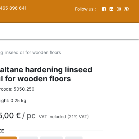
465 896 641
Follow us :
g linseed oil for wooden floors
altane hardening linseed
il for wooden floors
rcode:
5050_250
ight:
0.25
kg
5,00
€
/
pc
VAT Included (21% VAT)
ZE