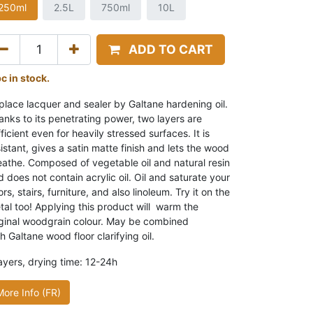
250ml
2.5L
750ml
10L
ADD TO CART
pc in stock.
place lacquer and sealer by Galtane hardening oil.
anks to its penetrating power, two layers are
ficient even for heavily stressed surfaces. It is
istant, gives a satin matte finish and lets the wood
eathe. Composed of vegetable oil and natural resin
 does not contain acrylic oil. Oil and saturate your
ors, stairs, furniture, and also linoleum. Try it on the
tal too! Applying this product will warm the
iginal woodgrain colour. May be combined
h Galtane wood floor clarifying oil.
layers, drying time: 12-24h
More Info (FR)