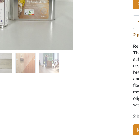
2 
Re
Th
suf
res
br
and
flo
me
or
wit
2 