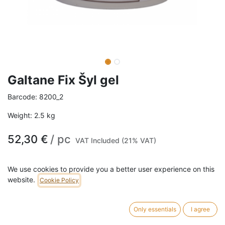
Galtane Fix Šyl gel
Barcode:
8200_2
Weight:
2.5
kg
52,30
€
/
pc
VAT Included (21% VAT)
SIZE
We use cookies to provide you a better user experience on this
website.
Cookie Policy
2.5L
10L
5L
Only essentials
I agree
ADD TO CART