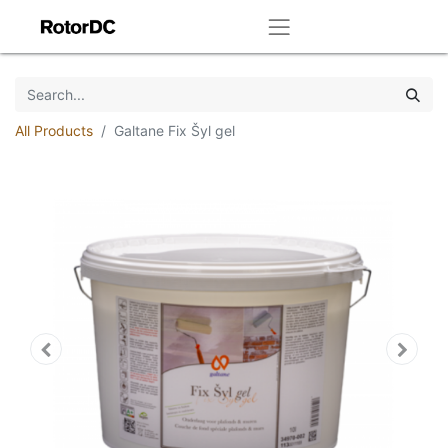
All Products
Galtane Fix Šyl gel