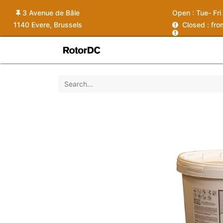
3 Avenue de Bâle
Open :
Tue- Fri
1140 Evere, Brussels
C
losed : fr
Shop
Services
News
Ins