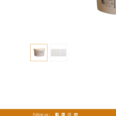
Follow us :