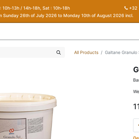
 : 10h-13h / 14h-18h, Sat : 10h-18h
+32 
om Sunday 26th of July 2026 to Monday 10th of August 2026 incl.
0
piration
About us
Contact
My Cart
All Products
Galtane Granulo 
G
Ba
We
1
De