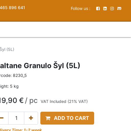
465 896 641
Follow us :
Šyl (5L)
altane Granulo Šyl (5L)
rcode:
8230_5
ight:
5
kg
19,90
€
/
pc
VAT Included (21% VAT)
ADD TO CART
livery Time: 1-2 week