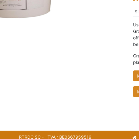
Si
Use
Gra
of
be
Gr
pla
RTRDC SC - TVA : BE0667959519