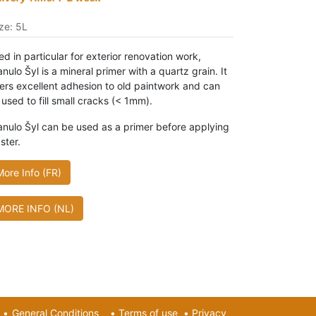
ze
:
5L
d in particular for exterior renovation work,
nulo Šyl is a mineral primer with a quartz grain. It
fers excellent adhesion to old paintwork and can
 used to fill small cracks (< 1mm).
anulo Šyl can be used as a primer before applying
ster.
More Info (FR)
MORE INFO (NL)
•
General Conditions
•
Terms of use
•
Privacy​