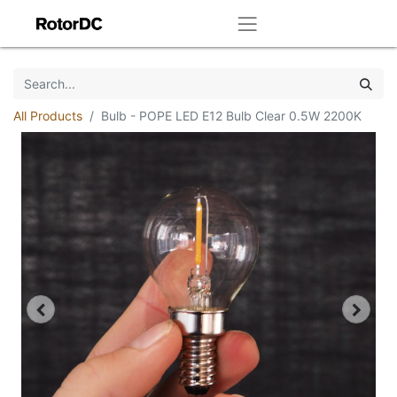
All Products
Bulb - POPE LED E12 Bulb Clear 0.5W 2200K