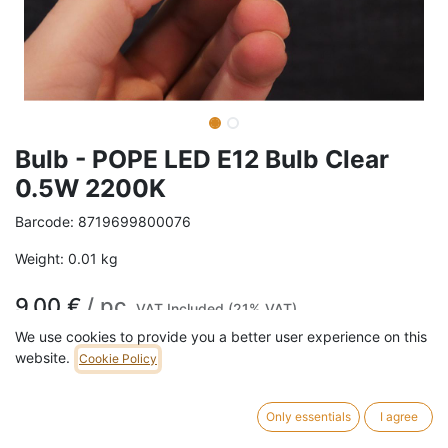
Bulb - POPE LED E12 Bulb Clear
0.5W 2200K
Barcode:
8719699800076
Weight:
0.01
kg
9,00
€
/
pc
VAT Included (21% VAT)
We use cookies to provide you a better user experience on this
website.
Cookie Policy
ADD TO CART
57 pc in stock.
Only essentials
I agree
Bulb Finish : Clear