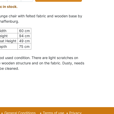
c in stock.
unge chair with felted fabric and wooden base by
haffenburg.
idth
60 cm
eight
94 cm
eat Height
49 cm
epth
75 cm
od used condition. There are light scratches on
e wooden structure and on the fabric. Dusty, needs
 be cleaned.
•
General Conditions
•
Terms of use
•
Privacy​