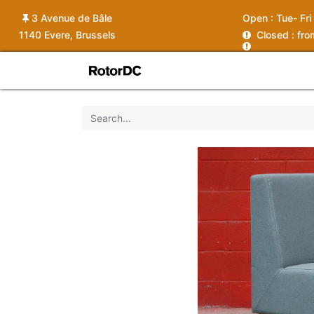
3 Avenue de Bâle
Open :
Tue- Fri
1140 Evere, Brussels
C
losed : fr
Shop
Services
News
Ins