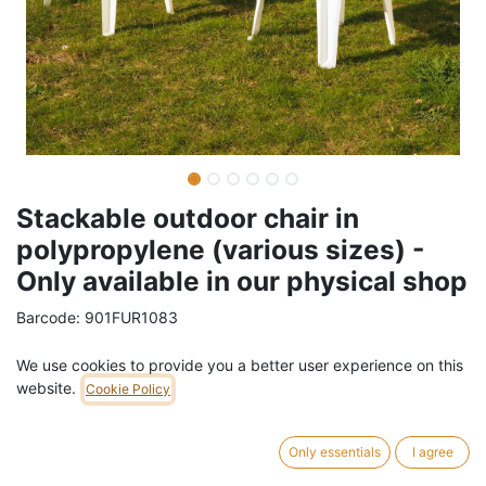
Stackable outdoor chair in
polypropylene (various sizes) -
Only available in our physical shop
Barcode:
901FUR1083
Weight:
2.5
kg
We use cookies to provide you a better user experience on this
website.
Cookie Policy
9,00
€
/
pc
VAT Included (21% VAT)
Only essentials
I agree
4 pc in stock.