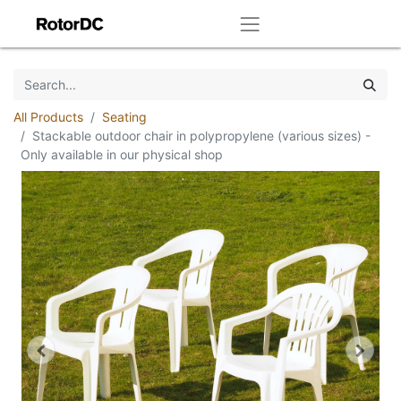
All Products
Seating
Stackable outdoor chair in polypropylene (various sizes) -
Only available in our physical shop