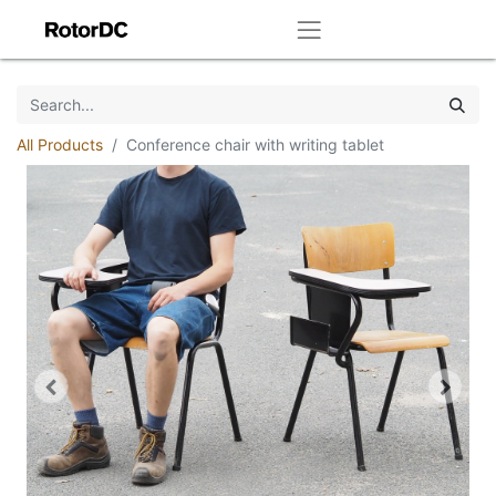
All Products
Conference chair with writing tablet