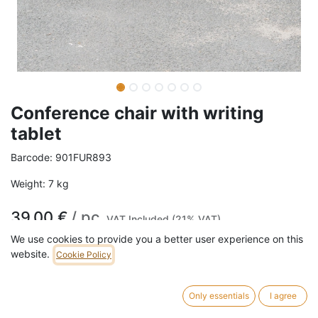
Conference chair with writing
tablet
Barcode:
901FUR893
Weight:
7
kg
39,00
€
/
pc
VAT Included (21% VAT)
We use cookies to provide you a better user experience on this
website.
Cookie Policy
ADD TO CART
15 pc in stock.
Only essentials
I agree
This conference chair features a black tubular steel