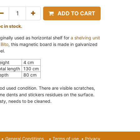
ADD TO CART
pc in stock.
ginally used as horizontal shelf for
a shelving unit
 Bito
, this
magnetic board is made in galvanized
el.
eight
4 cm
tal length
130 cm
epth
80 cm
od used condition. There are v
isible scratches,
me dents and stickers residues on the surface.
sty, needs to be cleaned.
•
General Conditions
•
Terms of use
•
Privacy​