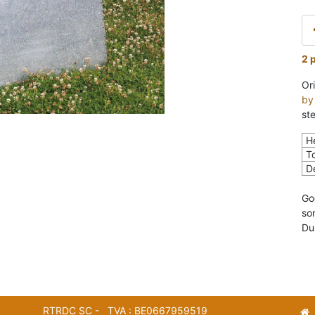
2 
Ori
by
ste
H
To
D
Go
so
Du
RTRDC SC - TVA : BE0667959519