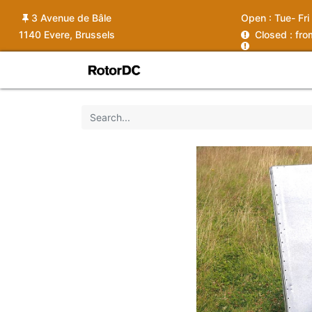
3 Avenue de Bâle
Open :
Tue- Fri
1140 Evere, Brussels
C
losed : fr
Shop
Services
News
Ins