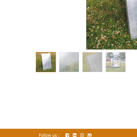
Follow us :