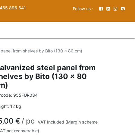
465 896 641
Follow us :
 panel from shelves by Bito (130 x 80 cm)
alvanized steel panel from
helves by Bito (130 x 80
m)
rcode:
955FUR034
ight:
12
kg
5,00
€
/
pc
VAT Included (Margin scheme
VAT not recoverable)