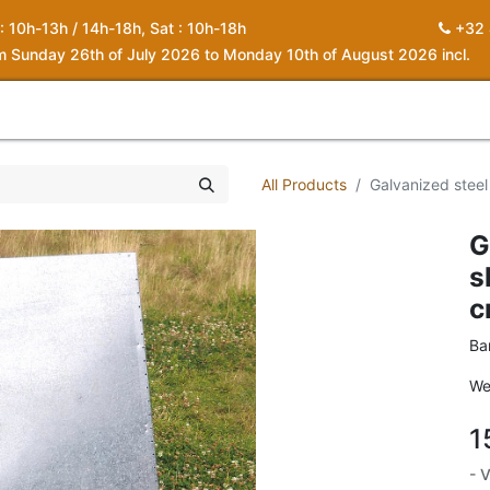
 : 10h-13h / 14h-18h, Sat : 10h-18h
+32 
om Sunday 26th of July 2026 to Monday 10th of August 2026 incl.
0
piration
About us
Contact
My Cart
All Products
Galvanized steel
G
s
c
Ba
We
1
- 