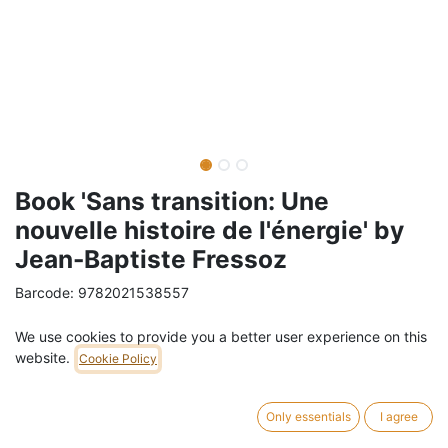
Book 'Sans transition: Une
nouvelle histoire de l'énergie' by
Jean-Baptiste Fressoz
Barcode:
9782021538557
Weight:
0.48
kg
We use cookies to provide you a better user experience on this
website.
Cookie Policy
24,00
€
/
pc
VAT Included (6% VAT)
Only essentials
I agree
ADD TO CART