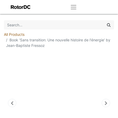
All Products
Book 'Sans transition: Une nouvelle histoire de l'énergie' by
Jean-Baptiste Fressoz