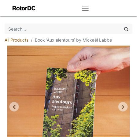
All Products
Book ‘Aux alentours’ by Mickaël Labbé