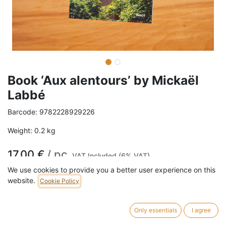
Book ‘Aux alentours’ by Mickaël
Labbé
Barcode:
9782228929226
Weight:
0.2
kg
17,00
€
/
pc
VAT Included (6% VAT)
We use cookies to provide you a better user experience on this
website.
Cookie Policy
ADD TO CART
6 pc in stock.
Only essentials
I agree
Une belle introspection d’un philosophe de la ville qui s’interroge