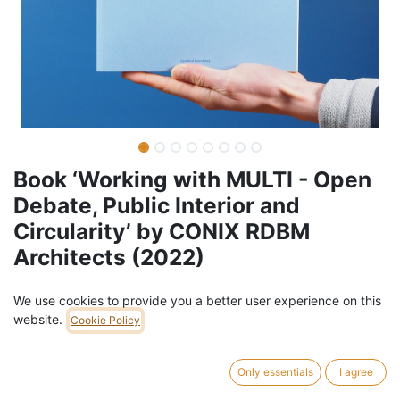
Book ‘Working with MULTI - Open
Debate, Public Interior and
Circularity’ by CONIX RDBM
Architects (2022)
Barcode:
978909036320
We use cookies to provide you a better user experience on this
website.
Weight:
0.8
kg
Cookie Policy
49,00
€
/
pc
VAT Included (6% VAT)
Only essentials
I agree