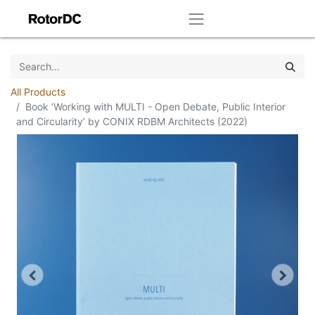
All Products
Book ‘Working with MULTI - Open Debate, Public Interior
and Circularity’ by CONIX RDBM Architects (2022)