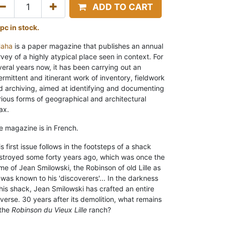
ADD TO CART
 pc in stock.
Haha
is a paper magazine that publishes an annual
rvey of a highly atypical place seen in context. For
veral years now, it has been carrying out an
ermittent and itinerant work of inventory, fieldwork
d archiving, aimed at identifying and documenting
rious forms of geographical and architectural
ax.
e magazine is in French.
s first issue follows in the footsteps of a shack
stroyed some forty years ago, which was once the
me of Jean Smilowski, the Robinson of old Lille as
 was known to his 'discoverers'...
In the darkness
 his shack, Jean Smilowski has crafted an entire
iverse. 30 years after its demolition, what remains
the
Robinson du Vieux Lille
ranch?