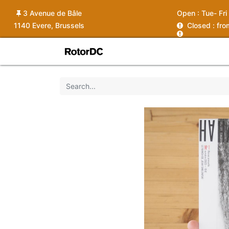
3 Avenue de Bâle
Open :
Tue- Fri
1140 Evere, Brussels
C
losed : fr
Shop
Services
News
Ins