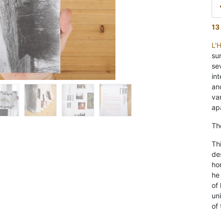
13
L'
su
se
int
an
va
ap
Th
Thi
de
ho
he
of
un
of 