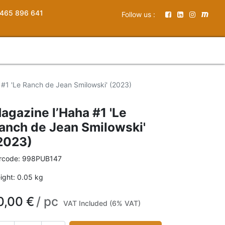
465 896 641
Follow us :
 #1 'Le Ranch de Jean Smilowski' (2023)
agazine l’Haha #1 'Le
anch de Jean Smilowski'
2023)
rcode:
998PUB147
ight:
0.05
kg
0,00
€
/
pc
VAT Included (6% VAT)