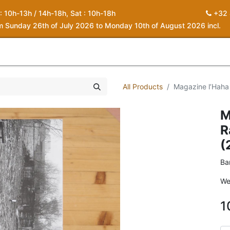
 : 10h-13h / 14h-18h, Sat : 10h-18h
+32 
om Sunday 26th of July 2026 to Monday 10th of August 2026 incl.
0
piration
About us
Contact
My Cart
All Products
Magazine l’Haha
M
R
(
Ba
We
1